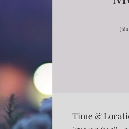
Join
Time & Locati
Apr 06, 2022, 8:00 AM – 9: