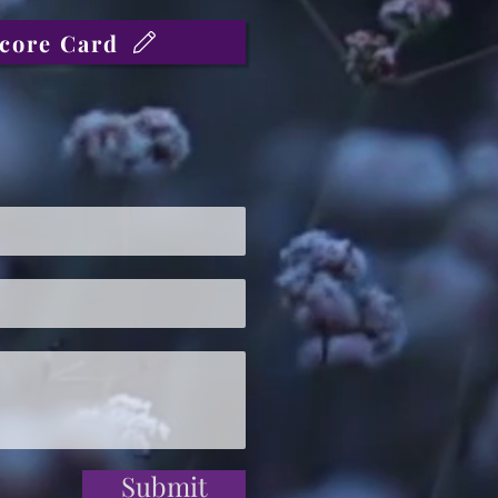
core Card
Submit