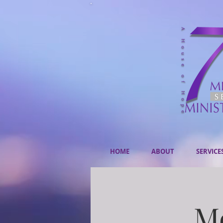
HOME
ABOUT
SERVICE
Mo