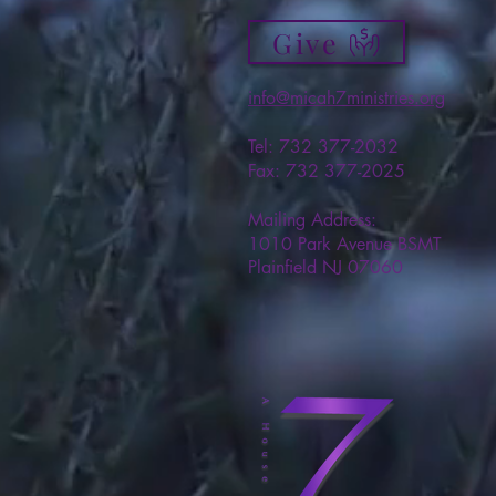
Give
info@micah7ministries.org
Tel: 732 377-2032
Fax: 732 377-2025
Mailing Address:
1010 Park Avenue BSMT
Plainfield NJ 07060