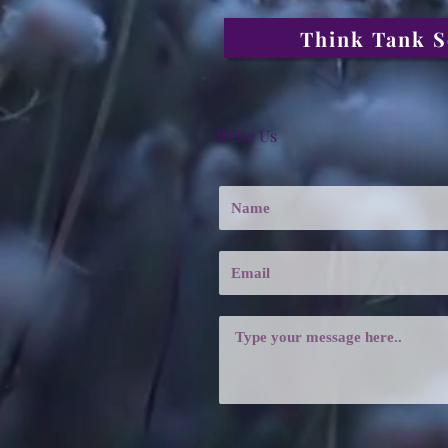
Think Tank S
Write Us