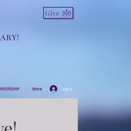
Give
ARY!
NEURSHIP
More
Log In
ve!