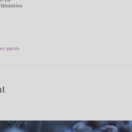
 Ministries
her guests
nt