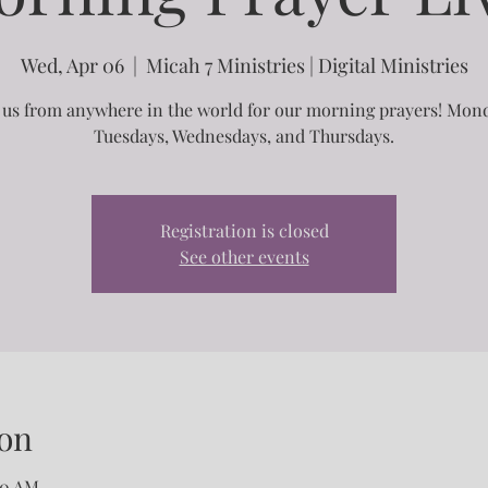
Wed, Apr 06
  |  
Micah 7 Ministries | Digital Ministries
 us from anywhere in the world for our morning prayers! Mon
Tuesdays, Wednesdays, and Thursdays.
Registration is closed
See other events
on
00 AM