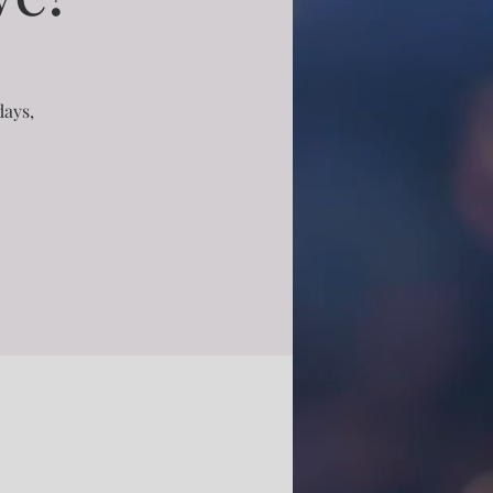
days,