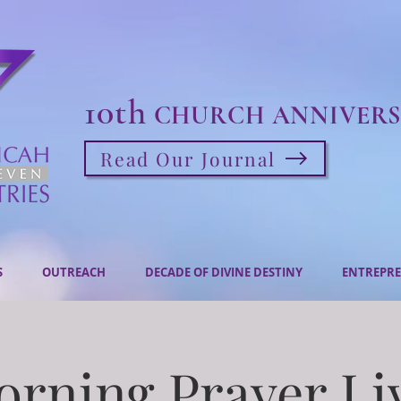
10th
CHURCH ANNIVERS
Read Our Journal
S
OUTREACH
DECADE OF DIVINE DESTINY
ENTREPRE
rning Prayer Li