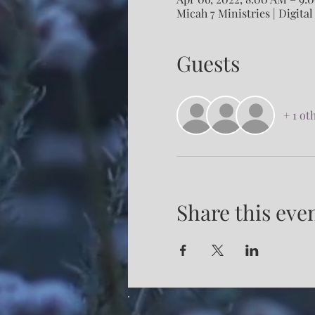
Micah 7 Ministries | Digital
Guests
+ 1 ot
Share this eve