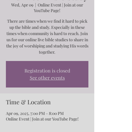
Wed, Apr 09
  |  
Online Event | Join at our
YouTube Page!
There are times when we find it hard to pick
up the bible and study. Especially in these
times when community is hard to reach. Join
us for our online live bible studies to share in
the joy of worshiping and studying His words
together.
Registration is closed
See other events
Time & Location
Apr 09, 2025, 7:00 PM – 8:00 PM
Online Event | Join at our YouTube Page!