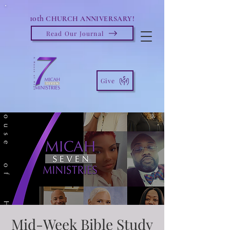
10th
CHURCH ANNIVERSARY!
Read Our Journal
Give
Mid-Week Bible Study