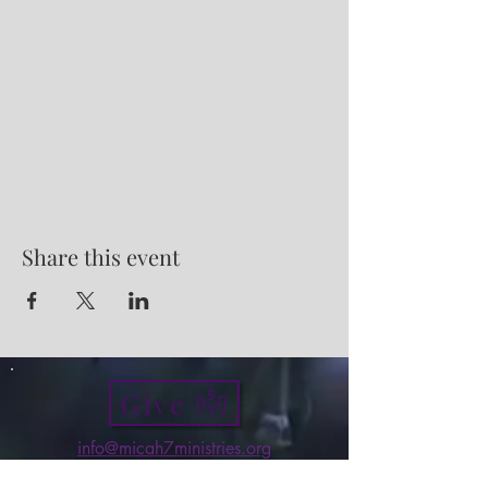
Share this event
Give
info@micah7ministries.org