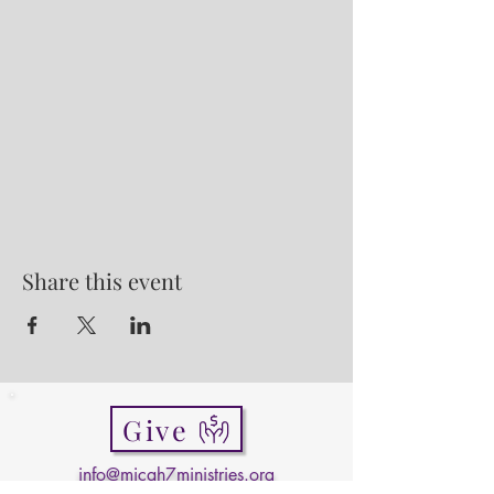
Share this event
Give
info@micah7ministries.org