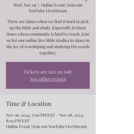
Wed, Nov 06
  |  
Online Event | Join our
YouTube LiveStream
There are times when we find it hard to pick
up the bible and study. Especially in these
times when community is hard to reach. Join
us for our online live bible studies to share in
the joy of worshiping and studying His words
together.
Tickets are not on sale
See other events
Time & Location
Nov 06, 2024, 7:00 PM EST – Nov 08, 2024,
8:00 PM EST
Online Event | Join our YouTube LiveStream