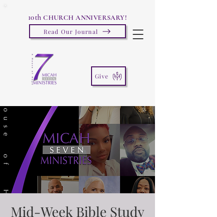
10th
CHURCH ANNIVERSARY!
Read Our Journal
Give
Mid-Week Bible Study