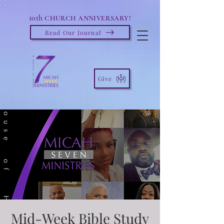
10th
CHURCH ANNIVERSARY!
Read Our Journal
Give
Mid-Week Bible Study