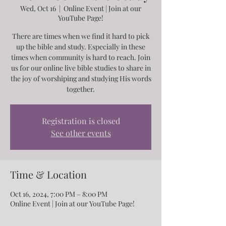
Wed, Oct 16
  |  
Online Event | Join at our
YouTube Page!
There are times when we find it hard to pick
up the bible and study. Especially in these
times when community is hard to reach. Join
us for our online live bible studies to share in
the joy of worshiping and studying His words
together.
Registration is closed
See other events
Time & Location
Oct 16, 2024, 7:00 PM – 8:00 PM
Online Event | Join at our YouTube Page!