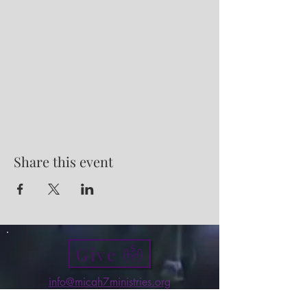
Share this event
Give
info@micah7ministries.org