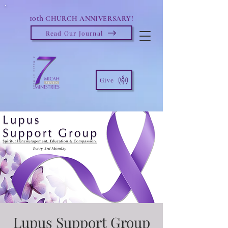
10th
CHURCH ANNIVERSARY!
Read Our Journal
Give
Lupus Support Group