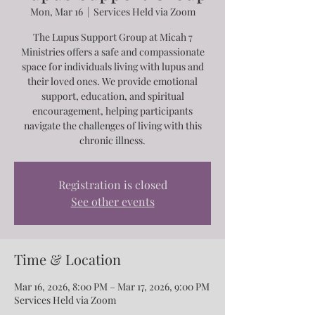
Mon, Mar 16
  |  
Services Held via Zoom
The Lupus Support Group at Micah 7
Ministries offers a safe and compassionate
space for individuals living with lupus and
their loved ones. We provide emotional
support, education, and spiritual
encouragement, helping participants
navigate the challenges of living with this
chronic illness.
Registration is closed
See other events
Time & Location
Mar 16, 2026, 8:00 PM – Mar 17, 2026, 9:00 PM
Services Held via Zoom