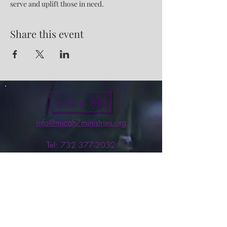
serve and uplift those in need.
Share this event
Give
info@micah7ministries.org
Tel:
732 377-2032
Fax:
732 377-2025
Mailing Address:
1010 Park Avenue BSMT
Plainfield NJ 07060