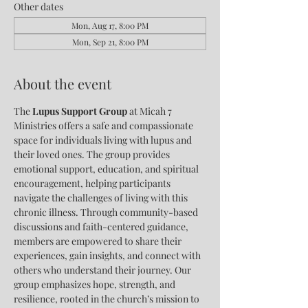
Other dates
Mon, Aug 17, 8:00 PM
Mon, Sep 21, 8:00 PM
About the event
The 
Lupus Support Group
 at Micah 7 
Ministries offers a safe and compassionate 
space for individuals living with lupus and 
their loved ones. The group provides 
emotional support, education, and spiritual 
encouragement, helping participants 
navigate the challenges of living with this 
chronic illness. Through community-based 
discussions and faith-centered guidance, 
members are empowered to share their 
experiences, gain insights, and connect with 
others who understand their journey. Our 
group emphasizes hope, strength, and 
resilience, rooted in the church’s mission to 