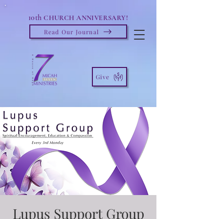
10th
CHURCH ANNIVERSARY!
Read Our Journal
Give
Lupus Support Group