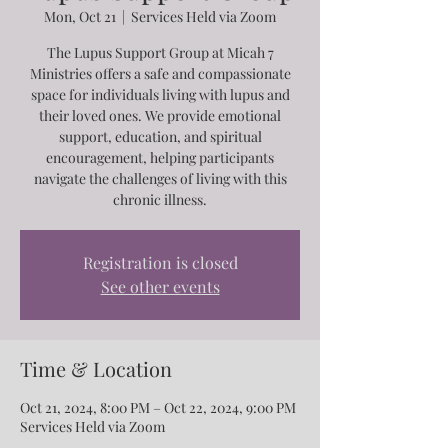
Mon, Oct 21
  |  
Services Held via Zoom
The Lupus Support Group at Micah 7
Ministries offers a safe and compassionate
space for individuals living with lupus and
their loved ones. We provide emotional
support, education, and spiritual
encouragement, helping participants
navigate the challenges of living with this
chronic illness.
Registration is closed
See other events
Time & Location
Oct 21, 2024, 8:00 PM – Oct 22, 2024, 9:00 PM
Services Held via Zoom