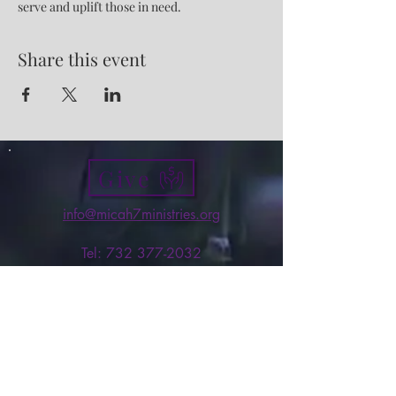
serve and uplift those in need.
Share this event
Give
info@micah7ministries.org
Tel:
732 377-2032
Fax:
732 377-2025
Mailing Address:
1010 Park Avenue BSMT
Plainfield NJ 07060