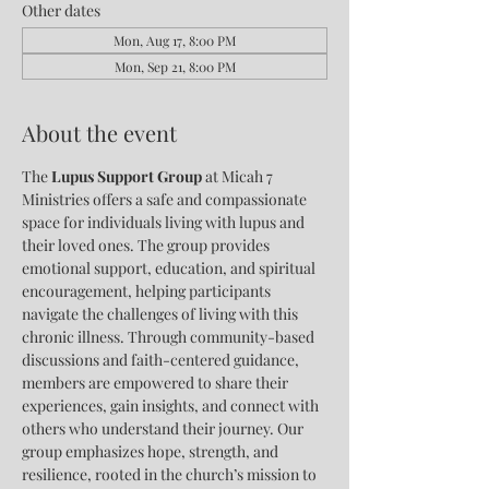
Other dates
Mon, Aug 17, 8:00 PM
Mon, Sep 21, 8:00 PM
About the event
The 
Lupus Support Group
 at Micah 7 
Ministries offers a safe and compassionate 
space for individuals living with lupus and 
their loved ones. The group provides 
emotional support, education, and spiritual 
encouragement, helping participants 
navigate the challenges of living with this 
chronic illness. Through community-based 
discussions and faith-centered guidance, 
members are empowered to share their 
experiences, gain insights, and connect with 
others who understand their journey. Our 
group emphasizes hope, strength, and 
resilience, rooted in the church’s mission to 