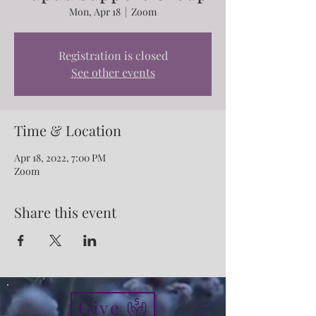
Mon, Apr 18
  |  
Zoom
Registration is closed
See other events
Time & Location
Apr 18, 2022, 7:00 PM
Zoom
Share this event
Give