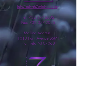
info@micah7ministries.org
Tel:
732 377-2032
Fax:
732 377-2025
Mailing Address:
1010 Park Avenue BSMT
Plainfield NJ 07060
Think Tank Score Card