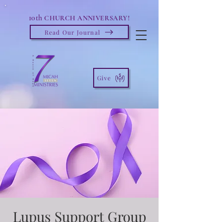
10th
CHURCH ANNIVERSARY!
Read Our Journal
Give
Lupus Support Group