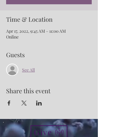
Time & Location
Apr 17, 2022, 9:45 AM – 11:00 AM
Online
Guests
See All
Share this event
Give