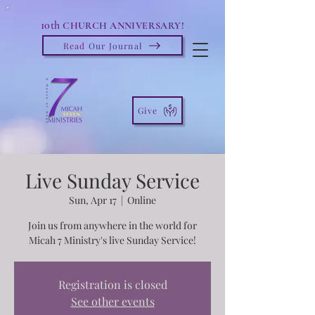
10th
CHURCH ANNIVERSARY!
Read Our Journal
Give
Live Sunday Service
Sun, Apr 17
  |  
Online
Join us from anywhere in the world for
Micah 7 Ministry's live Sunday Service!
Registration is closed
See other events