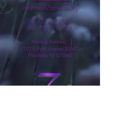
info@micah7ministries.org
Tel:
732 377-2032
Fax:
732 377-2025
Mailing Address:
1010 Park Avenue BSMT
Plainfield NJ 07060
Think Tank Score Card