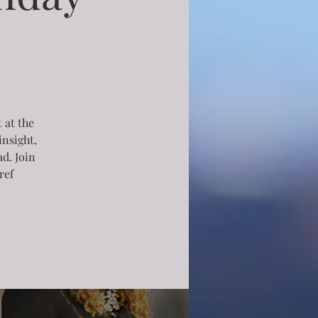
 at the
insight,
d. Join
ref