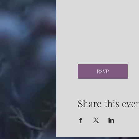
RSVP
Share this eve