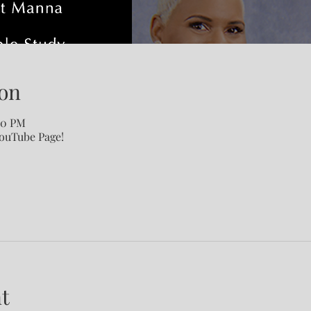
on
00 PM
YouTube Page!
t