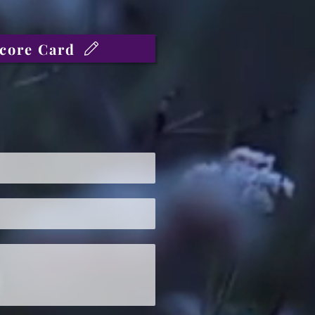
core Card