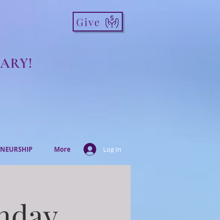
Give
ARY!
NEURSHIP
More
Log In
onday