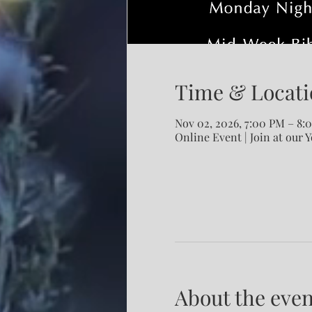
Time & Locati
Nov 02, 2026, 7:00 PM – 8:
Online Event | Join at our 
About the even