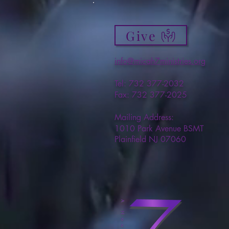
Give
info@micah7ministries.org
Tel: 732 377-2032
Fax: 732 377-2025
Mailing Address:
1010 Park Avenue BSMT
Plainfield NJ 07060