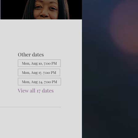
Other dates
Mon, Aug 10, 7:00 PM
Mon, Aug 17, 7:00 PM
Mon, Aug 24, 7:00 PM
View all 17 dates