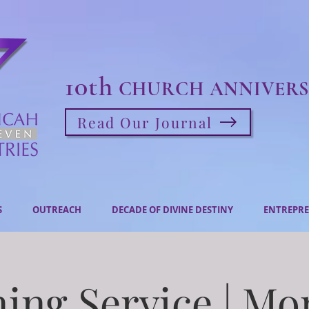
10th
CHURCH ANNIVERS
Read Our Journal
S
OUTREACH
DECADE OF DIVINE DESTINY
ENTREPRE
ing Service | M