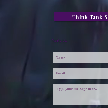
Think Tank S
Write Us