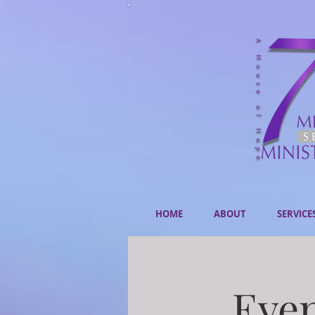
HOME
ABOUT
SERVICE
Even