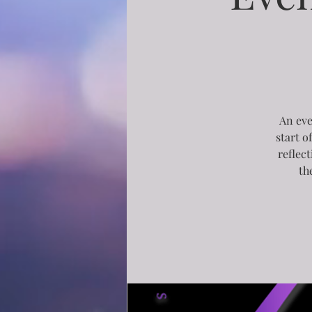
An eve
start o
reflec
th