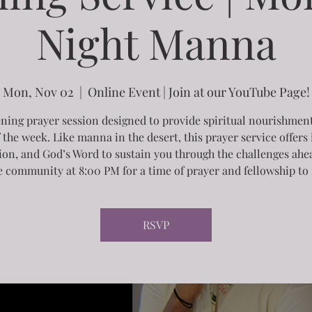
Night Manna
Mon, Nov 02
  |  
Online Event | Join at our YouTube Page!
ning prayer session designed to provide spiritual nourishment
f the week. Like manna in the desert, this prayer service offers 
tion, and God’s Word to sustain you through the challenges ahea
e community at 8:00 PM for a time of prayer and fellowship to 
RSVP