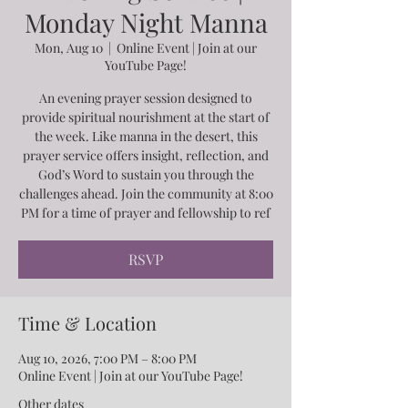
Monday Night Manna
Mon, Aug 10
  |  
Online Event | Join at our
YouTube Page!
An evening prayer session designed to
provide spiritual nourishment at the start of
the week. Like manna in the desert, this
prayer service offers insight, reflection, and
God’s Word to sustain you through the
challenges ahead. Join the community at 8:00
PM for a time of prayer and fellowship to ref
RSVP
Time & Location
Aug 10, 2026, 7:00 PM – 8:00 PM
Online Event | Join at our YouTube Page!
Other dates