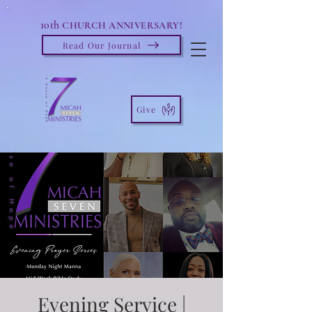
10th
CHURCH ANNIVERSARY!
Read Our Journal
Give
Evening Service |