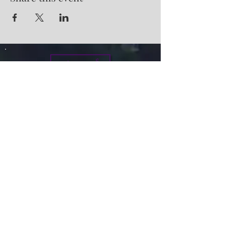
Give
info@micah7ministries.org
Tel:
732 377-2032
Fax:
732 377-2025
Mailing Address:
1010 Park Avenue BSMT
Plainfield NJ 07060