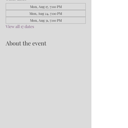
Mon, Aug 17, 7:00 PM
Mon, Aug 24, 7:00 PM
Mon, Aug 31, 7:00 PM
View all 17 dates
About the event