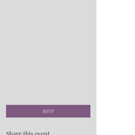
RSVP
Share this event