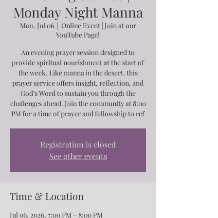
Monday Night Manna
Mon, Jul 06
  |  
Online Event | Join at our
YouTube Page!
An evening prayer session designed to
provide spiritual nourishment at the start of
the week. Like manna in the desert, this
prayer service offers insight, reflection, and
God’s Word to sustain you through the
challenges ahead. Join the community at 8:00
PM for a time of prayer and fellowship to ref
Registration is closed
See other events
Time & Location
Jul 06, 2026, 7:00 PM – 8:00 PM