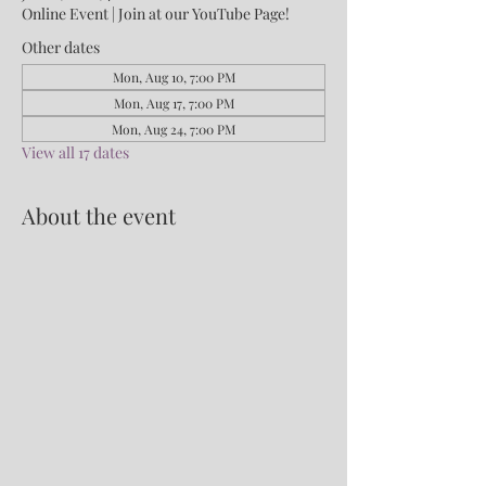
Online Event | Join at our YouTube Page!
Other dates
Mon, Aug 10, 7:00 PM
Mon, Aug 17, 7:00 PM
Mon, Aug 24, 7:00 PM
View all 17 dates
About the event