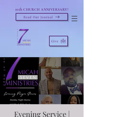
10th
CHURCH ANNIVERSARY!
Read Our Journal
Give
Evening Service |