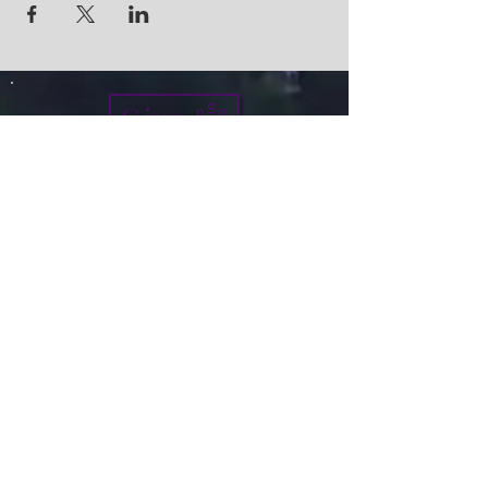
Give
info@micah7ministries.org
Tel:
732 377-2032
Fax:
732 377-2025
Mailing Address:
1010 Park Avenue BSMT
Plainfield NJ 07060