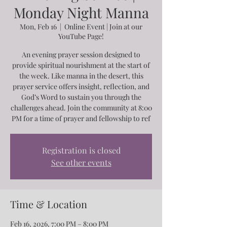
Monday Night Manna
Mon, Feb 16
  |  
Online Event | Join at our
YouTube Page!
An evening prayer session designed to
provide spiritual nourishment at the start of
the week. Like manna in the desert, this
prayer service offers insight, reflection, and
God’s Word to sustain you through the
challenges ahead. Join the community at 8:00
PM for a time of prayer and fellowship to ref
Registration is closed
See other events
Time & Location
Feb 16, 2026, 7:00 PM – 8:00 PM