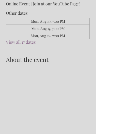
Online Event | Join at our YouTube Page!
Other dates
Mon, Aug 10, 7:00 PM
Mon, Aug 17, 7:00 PM
Mon, Aug 24, 7:00 PM
View all 17 dates
About the event