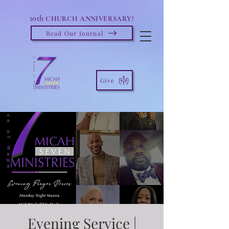
10th
CHURCH ANNIVERSARY!
Read Our Journal
Give
Evening Service |