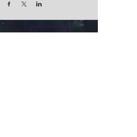
Give
info@micah7ministries.org
Tel:
732 377-2032
Fax:
732 377-2025
Mailing Address:
1010 Park Avenue BSMT
Plainfield NJ 07060