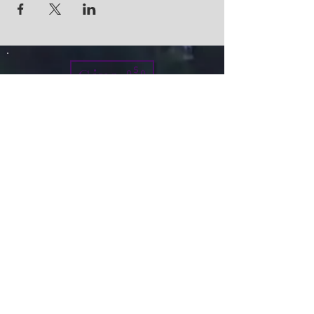
Give
info@micah7ministries.org
Tel:
732 377-2032
Fax:
732 377-2025
Mailing Address:
1010 Park Avenue BSMT
Plainfield NJ 07060