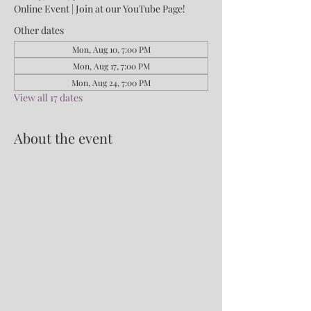
Online Event | Join at our YouTube Page!
Other dates
Mon, Aug 10, 7:00 PM
Mon, Aug 17, 7:00 PM
Mon, Aug 24, 7:00 PM
View all 17 dates
About the event