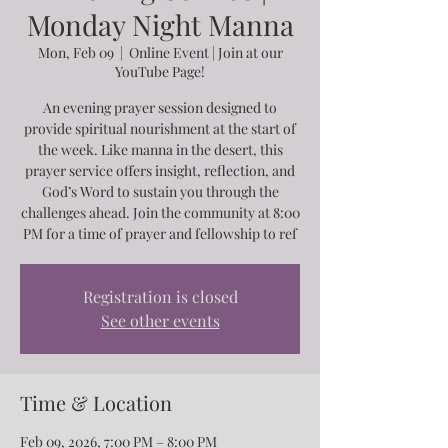
Monday Night Manna
Mon, Feb 09
  |  
Online Event | Join at our
YouTube Page!
An evening prayer session designed to
provide spiritual nourishment at the start of
the week. Like manna in the desert, this
prayer service offers insight, reflection, and
God’s Word to sustain you through the
challenges ahead. Join the community at 8:00
PM for a time of prayer and fellowship to ref
Registration is closed
See other events
Time & Location
Feb 09, 2026, 7:00 PM – 8:00 PM