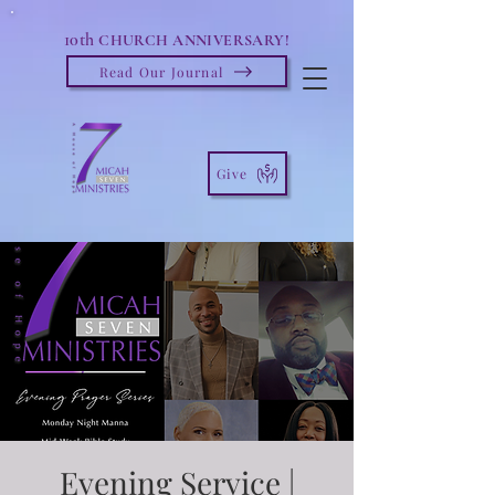
10th
CHURCH ANNIVERSARY!
Read Our Journal
Give
Evening Service |