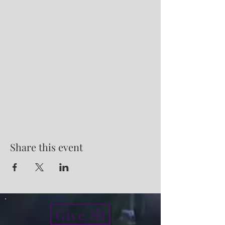
Share this event
Give