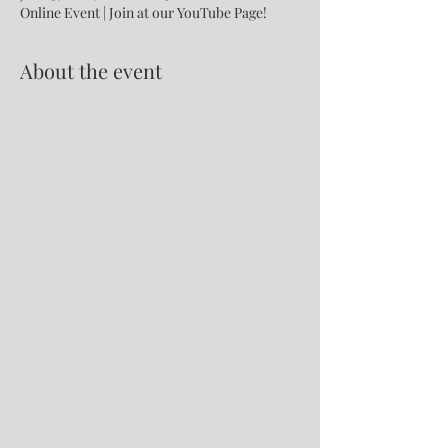
Online Event | Join at our YouTube Page!
About the event