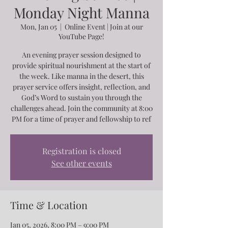
Monday Night Manna
Mon, Jan 05
  |  
Online Event | Join at our
YouTube Page!
An evening prayer session designed to
provide spiritual nourishment at the start of
the week. Like manna in the desert, this
prayer service offers insight, reflection, and
God’s Word to sustain you through the
challenges ahead. Join the community at 8:00
PM for a time of prayer and fellowship to ref
Registration is closed
See other events
Time & Location
Jan 05, 2026, 8:00 PM – 9:00 PM