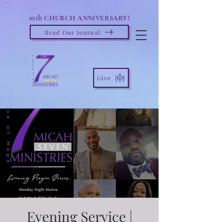
10th
CHURCH ANNIVERSARY!
Read Our Journal
Give
Evening Service |