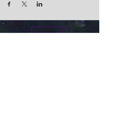
Give
info@micah7ministries.org
Tel:
732 377-2032
Fax:
732 377-2025
Mailing Address:
1010 Park Avenue BSMT
Plainfield NJ 07060