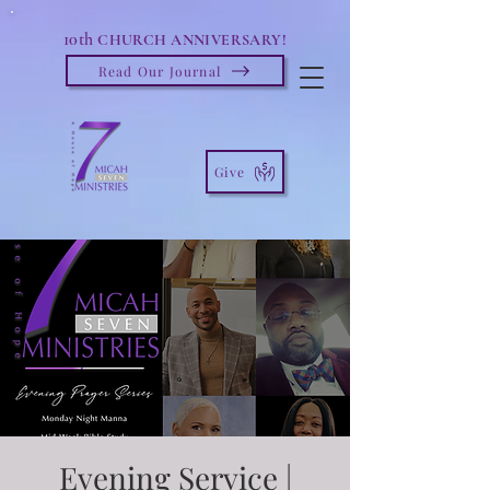
10th
CHURCH ANNIVERSARY!
Read Our Journal
Give
Evening Service |