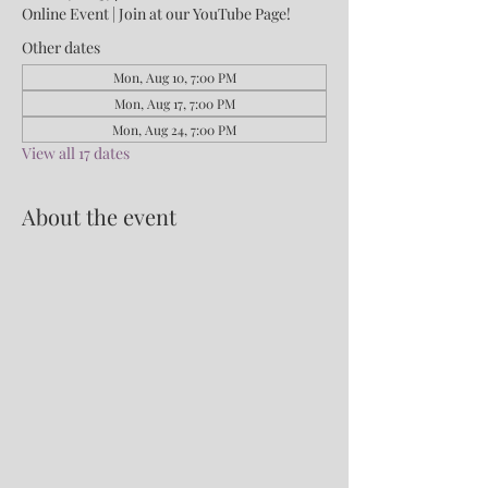
Online Event | Join at our YouTube Page!
Other dates
Mon, Aug 10, 7:00 PM
Mon, Aug 17, 7:00 PM
Mon, Aug 24, 7:00 PM
View all 17 dates
About the event