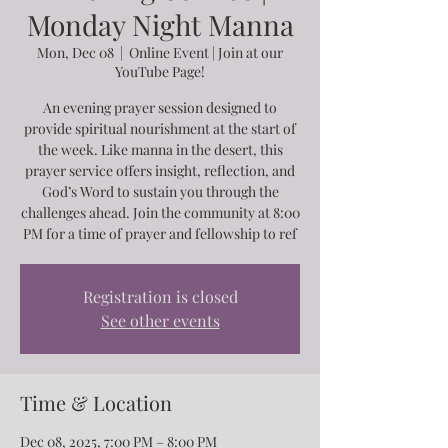
Monday Night Manna
Mon, Dec 08
  |  
Online Event | Join at our
YouTube Page!
An evening prayer session designed to
provide spiritual nourishment at the start of
the week. Like manna in the desert, this
prayer service offers insight, reflection, and
God’s Word to sustain you through the
challenges ahead. Join the community at 8:00
PM for a time of prayer and fellowship to ref
Registration is closed
See other events
Time & Location
Dec 08, 2025, 7:00 PM – 8:00 PM