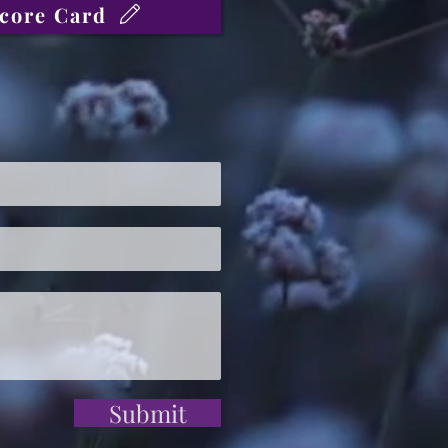
core Card
Submit