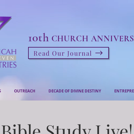
10th
CHURCH ANNIVERS
Read Our Journal
S
OUTREACH
DECADE OF DIVINE DESTINY
ENTREPRE
Bible Study Live!