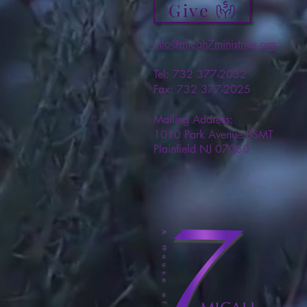
Give
info@micah7ministries.org
Tel: 732 377-2032
Fax: 732 377-2025
Mailing Address:
1010 Park Avenue BSMT
Plainfield NJ 07060