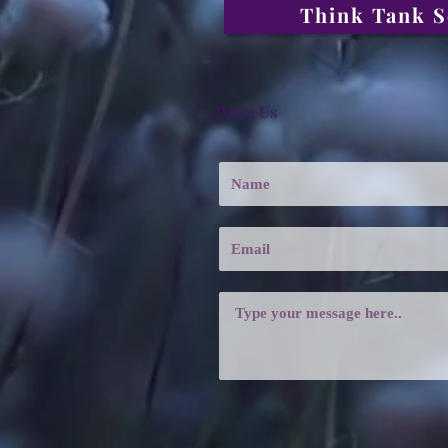
Think Tank S
Write Us