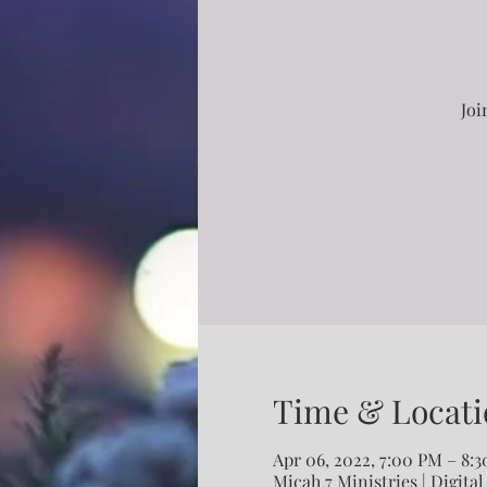
Joi
Time & Locati
Apr 06, 2022, 7:00 PM – 8:
Micah 7 Ministries | Digital