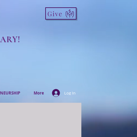
Give
ARY!
NEURSHIP
More
Log In