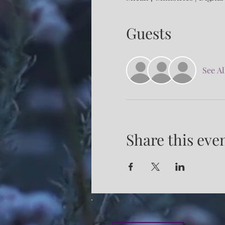
Guests
See Al
Share this eve