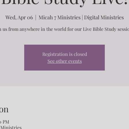
Wed, Apr 06
  |  
Micah 7 Ministries | Digital Ministries
n us from anywhere in the world for our Live Bible Study sessi
Registration is closed
See other events
on
30 PM
 Ministries