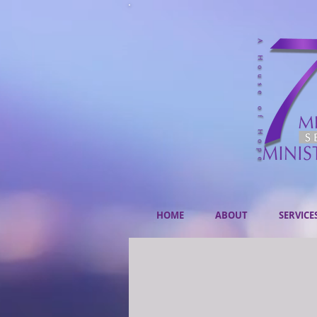
HOME
ABOUT
SERVICE