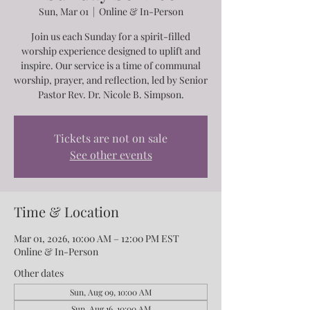
Sun, Mar 01
  |  
Online & In-Person
Join us each Sunday for a spirit-filled
worship experience designed to uplift and
inspire. Our service is a time of communal
worship, prayer, and reflection, led by Senior
Pastor Rev. Dr. Nicole B. Simpson.
Tickets are not on sale
See other events
Time & Location
Mar 01, 2026, 10:00 AM – 12:00 PM EST
Online & In-Person
Other dates
Sun, Aug 09, 10:00 AM
Sun, Aug 16, 10:00 AM