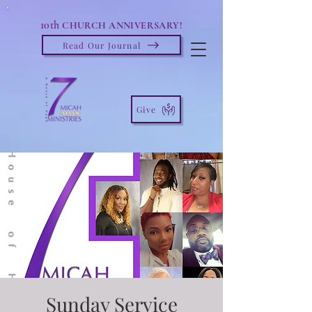
10th
CHURCH ANNIVERSARY!
Read Our Journal
Give
Sunday Service