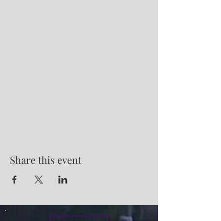
Share this event