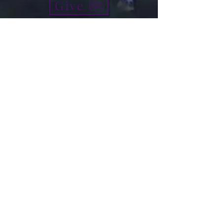
Give
info@micah7ministries.org
Tel:
732 377-2032
Fax:
732 377-2025
Mailing Address:
1010 Park Avenue BSMT
Plainfield NJ 07060
Think Tank Score Card