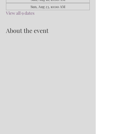
Sun, Aug 23, 10:00 AM
View all 9 dates
About the event